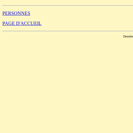
PERSONNES
PAGE D'ACCUEIL
Dernièr