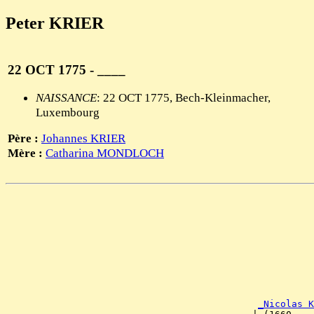
Peter KRIER
22 OCT 1775 - ____
NAISSANCE
: 22 OCT 1775, Bech-Kleinmacher,
Luxembourg
Père :
Johannes KRIER
Mère :
Catharina MONDLOCH
                                                       
                                                       
                                                       
                                                       
                                                       
                                                       
                                                       
                                                       
                                                       
                                                       
_Nicolas K