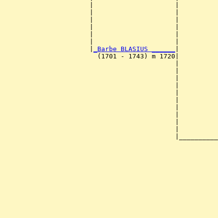
                      |                     |          
                      |                     |          
                      |                     |          
                      |                     |          
                      |                     |          
                      |                     |          
                      |
_Barbe BLASIUS ______
|

                        (1701 - 1743) m 1720|

                                            |          
                                            |          
                                            |          
                                            |          
                                            |          
                                            |          
                                            |          
                                            |          
                                            |          
                                            |          
                                            |__________
                                                       
                                                       
                                                       
                                                       
                                                       
                                                       
                                                       
                                                       
                                                       
                                                       