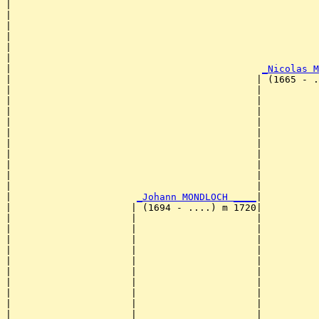
|                                                      
|                                                      
|                                                      
|                                                      
|                                                      
|                                                      
|                                            
_Nicolas M
|                                           | (1665 - .
|                                           |          
|                                           |          
|                                           |          
|                                           |          
|                                           |          
|                                           |          
|                                           |          
|                                           |          
|                                           |          
|                                           |          
|                      
_Johann MONDLOCH ____
|

|                     | (1694 - ....) m 1720|

|                     |                     |          
|                     |                     |          
|                     |                     |          
|                     |                     |          
|                     |                     |          
|                     |                     |          
|                     |                     |          
|                     |                     |          
|                     |                     |          
|                     |                     |          