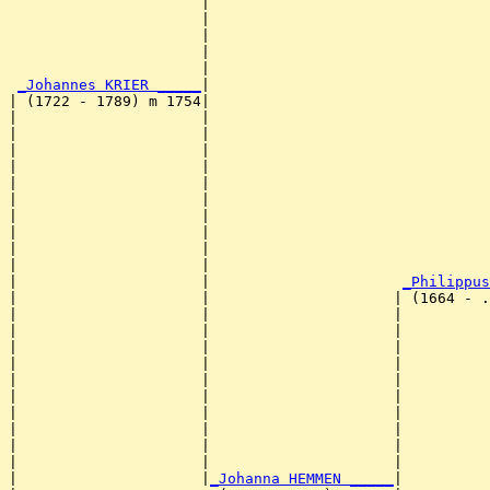
                      |                                
                      |                                
                      |                                
                      |                                
                      |                                
_Johannes KRIER _____
|

| (1722 - 1789) m 1754|

|                     |                                
|                     |                                
|                     |                                
|                     |                                
|                     |                                
|                     |                                
|                     |                                
|                     |                                
|                     |                                
|                     |                                
|                     |                      
_Philippus
|                     |                     | (1664 - .
|                     |                     |          
|                     |                     |          
|                     |                     |          
|                     |                     |          
|                     |                     |          
|                     |                     |          
|                     |                     |          
|                     |                     |          
|                     |                     |          
|                     |                     |          
|                     |
_Johanna HEMMEN _____
|
