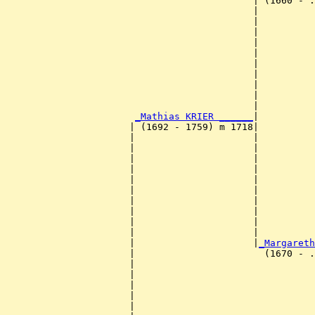
                                            | (1660 - .
                                            |          
                                            |          
                                            |          
                                            |          
                                            |          
                                            |          
                                            |          
                                            |          
                                            |          
                                            |          
_Mathias KRIER ______
|

                      | (1692 - 1759) m 1718|

                      |                     |          
                      |                     |          
                      |                     |          
                      |                     |          
                      |                     |          
                      |                     |          
                      |                     |          
                      |                     |          
                      |                     |          
                      |                     |          
                      |                     |
_Margareth
                      |                       (1670 - .
                      |                                
                      |                                
                      |                                
                      |                                
                      |                                