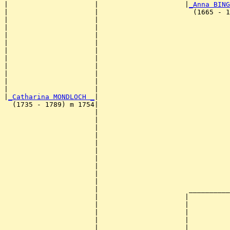
|                     |                     |
_Anna BING
|                     |                       (1665 - 1
|                     |                                
|                     |                                
|                     |                                
|                     |                                
|                     |                                
|                     |                                
|                     |                                
|                     |                                
|                     |                                
|                     |                                
|
_Catharina MONDLOCH _
|

  (1735 - 1789) m 1754|

                      |                                
                      |                                
                      |                                
                      |                                
                      |                                
                      |                                
                      |                                
                      |                                
                      |                                
                      |                                
                      |                      __________
                      |                     |          
                      |                     |          
                      |                     |          
                      |                     |          
                      |                     |          