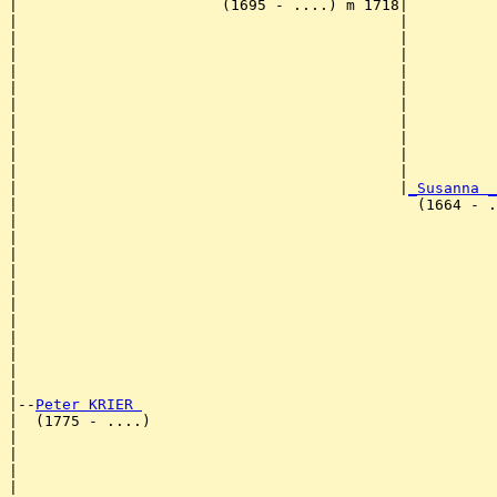
|                       (1695 - ....) m 1718|

|                                           |          
|                                           |          
|                                           |          
|                                           |          
|                                           |          
|                                           |          
|                                           |          
|                                           |          
|                                           |          
|                                           |          
|                                           |
_Susanna _
|                                             (1664 - .
|                                                      
|                                                      
|                                                      
|                                                      
|                                                      
|                                                      
|                                                      
|                                                      
|                                                      
|                                                      
|

|--
Peter KRIER 
|  (1775 - ....)

|                                                      
|                                                      
|                                                      
|                                                      