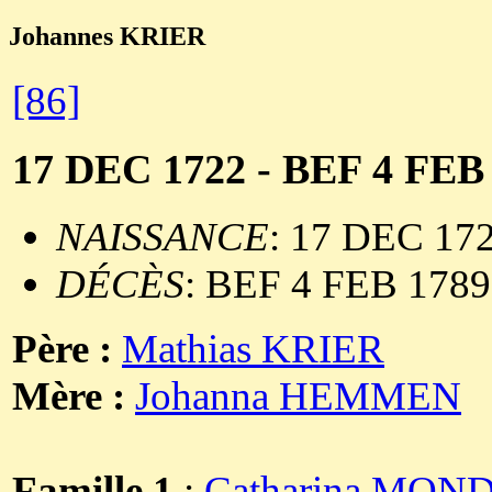
Johannes KRIER
[86]
17 DEC 1722 - BEF 4 FEB
NAISSANCE
: 17 DEC 17
DÉCÈS
: BEF 4 FEB 1789
Père :
Mathias KRIER
Mère :
Johanna HEMMEN
Famille 1
:
Catharina MO