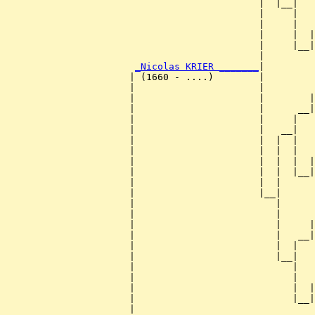
                                             |  |__|

                                             |     |

                                             |     |   
                                             |     |  |
                                             |     |__|
                                             |         
_Nicolas KRIER _______
|

                      | (1660 - ....)        |

                      |                      |         
                      |                      |        |
                      |                      |      __|
                      |                      |     |   
                      |                      |   __|

                      |                      |  |  |

                      |                      |  |  |   
                      |                      |  |  |  |
                      |                      |  |  |__|
                      |                      |  |      
                      |                      |__|

                      |                         |

                      |                         |      
                      |                         |     |
                      |                         |   __|
                      |                         |  |   
                      |                         |__|

                      |                            |

                      |                            |   
                      |                            |  |
                      |                            |__|
                      |                                