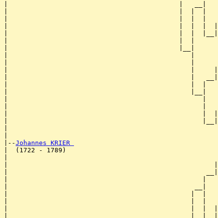
|                                            |   __|

|                                            |  |  |

|                                            |  |  |   
|                                            |  |  |  |
|                                            |  |  |__|
|                                            |  |      
|                                            |__|

|                                               |

|                                               |      
|                                               |     |
|                                               |   __|
|                                               |  |   
|                                               |__|

|                                                  |

|                                                  |   
|                                                  |  |
|                                                  |__|
|                                                      
|

|--
Johannes KRIER 
|  (1722 - 1789)

|                                                      
|                                                     |
|                                                   __|
|                                                  |   
|                                                __|

|                                               |  |

|                                               |  |   
|                                               |  |  |
|                                               |  |__|