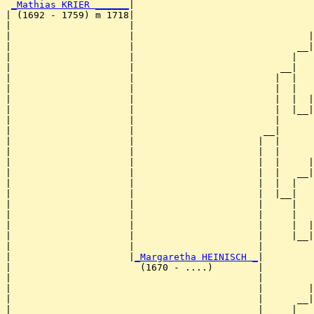
_Mathias KRIER ______
|

| (1692 - 1759) m 1718|

|                     |                                
|                     |                               |
|                     |                             __|
|                     |                            |   
|                     |                          __|

|                     |                         |  |

|                     |                         |  |   
|                     |                         |  |  |
|                     |                         |  |__|
|                     |                         |      
|                     |                       __|

|                     |                      |  |

|                     |                      |  |      
|                     |                      |  |     |
|                     |                      |  |   __|
|                     |                      |  |  |   
|                     |                      |  |__|

|                     |                      |     |

|                     |                      |     |   
|                     |                      |     |  |
|                     |                      |     |__|
|                     |                      |         
|                     |
_Margaretha HEINISCH _
|

|                       (1670 - ....)        |

|                                            |         
|                                            |        |
|                                            |      __|
|                                            |     |   