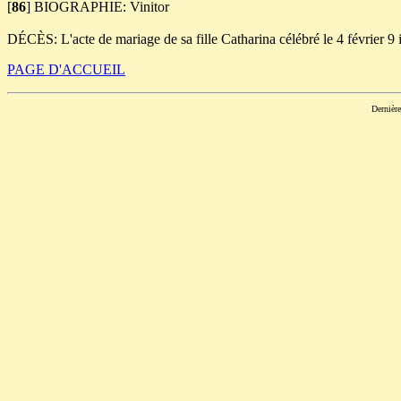
[
86
]
BIOGRAPHIE: Vinitor
DÉCÈS: L'acte de mariage de sa fille Catharina célébré le 4 février 9 
PAGE D'ACCUEIL
Dernièr