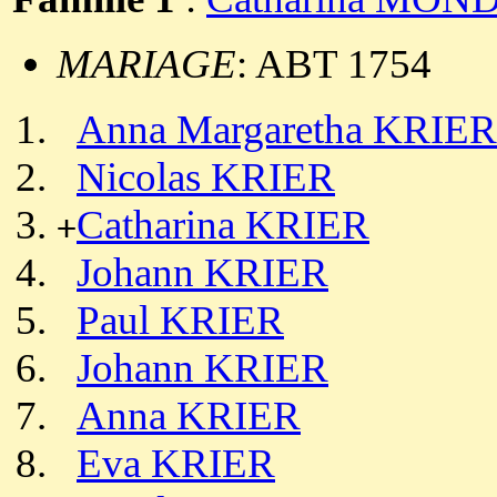
MARIAGE
: ABT 1754
Anna Margaretha KRIER
Nicolas KRIER
Catharina KRIER
+
Johann KRIER
Paul KRIER
Johann KRIER
Anna KRIER
Eva KRIER