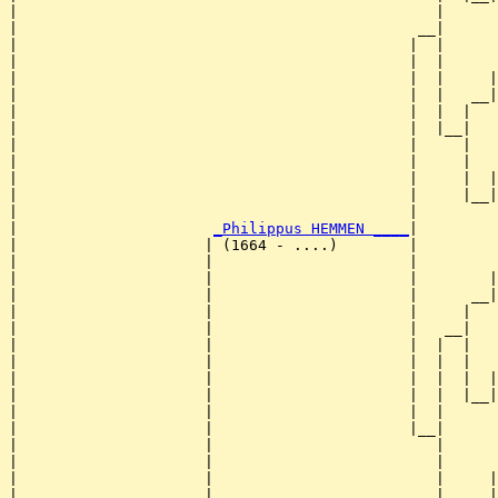
|                                               |      
|                                             __|

|                                            |  |

|                                            |  |      
|                                            |  |     |
|                                            |  |   __|
|                                            |  |  |   
|                                            |  |__|

|                                            |     |

|                                            |     |   
|                                            |     |  |
|                                            |     |__|
|                                            |         
|                      
_Philippus HEMMEN ____
|

|                     | (1664 - ....)        |

|                     |                      |         
|                     |                      |        |
|                     |                      |      __|
|                     |                      |     |   
|                     |                      |   __|

|                     |                      |  |  |

|                     |                      |  |  |   
|                     |                      |  |  |  |
|                     |                      |  |  |__|
|                     |                      |  |      
|                     |                      |__|

|                     |                         |

|                     |                         |      
|                     |                         |     |
|                     |                         |   __|