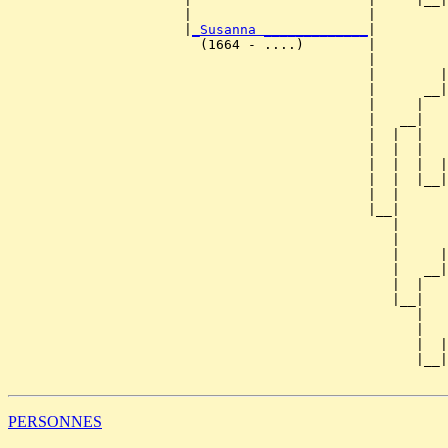
                      |                      |         
                      |
_Susanna _____________
|

                        (1664 - ....)        |

                                             |         
                                             |        |
                                             |      __|
                                             |     |   
                                             |   __|

                                             |  |  |

                                             |  |  |   
                                             |  |  |  |
                                             |  |  |__|
                                             |  |      
                                             |__|

                                                |

                                                |      
                                                |     |
                                                |   __|
                                                |  |   
                                                |__|

                                                   |

                                                   |   
                                                   |  |
                                                   |__|
PERSONNES