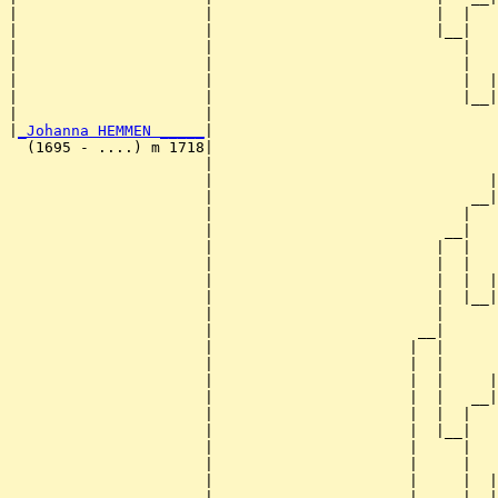
|                     |                         |  |   
|                     |                         |__|

|                     |                            |

|                     |                            |   
|                     |                            |  |
|                     |                            |__|
|                     |                                
|
_Johanna HEMMEN _____
|

  (1695 - ....) m 1718|

                      |                                
                      |                               |
                      |                             __|
                      |                            |   
                      |                          __|

                      |                         |  |

                      |                         |  |   
                      |                         |  |  |
                      |                         |  |__|
                      |                         |      
                      |                       __|

                      |                      |  |

                      |                      |  |      
                      |                      |  |     |
                      |                      |  |   __|
                      |                      |  |  |   
                      |                      |  |__|

                      |                      |     |

                      |                      |     |   
                      |                      |     |  |
                      |                      |     |__|