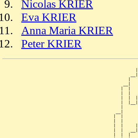
Nicolas KRIER
Eva KRIER
Anna Maria KRIER
Peter KRIER
                                                       
                                                      |
                                                    __|
                                                   |   
                                                 __|

                                                |  |

                                                |  |   
                                                |  |  |
                                                |  |__|
                                                |      
                                              __|

                                             |  |

                                             |  |      
                                             |  |     |
                                             |  |   __|
                                             |  |  |   