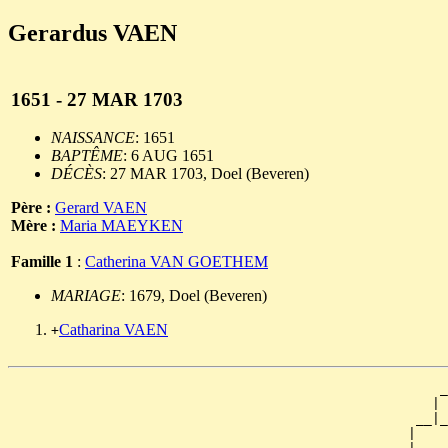
Gerardus VAEN
1651 - 27 MAR 1703
NAISSANCE
: 1651
BAPTÊME
: 6 AUG 1651
DÉCÈS
: 27 MAR 1703, Doel (Beveren)
Père :
Gerard VAEN
Mère :
Maria MAEYKEN
Famille 1
:
Catherina VAN GOETHEM
MARIAGE
: 1679, Doel (Beveren)
Catharina VAEN
+
                                                      _
                                                     | 
                                                   __|_
                                                  |    