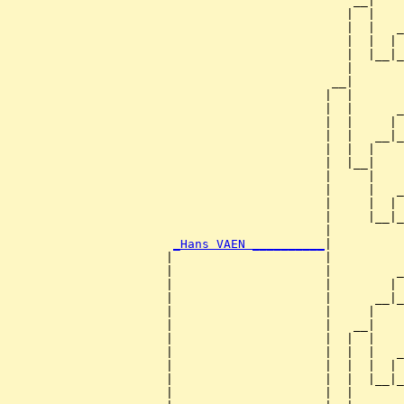
                                                __|

                                               |  |

                                               |  |   _
                                               |  |  | 
                                               |  |__|_
                                               |       
                                             __|

                                            |  |

                                            |  |      _
                                            |  |     | 
                                            |  |   __|_
                                            |  |  |    
                                            |  |__|

                                            |     |

                                            |     |   _
                                            |     |  | 
                                            |     |__|_
                                            |          
_Hans VAEN __________
|

                      |                     |

                      |                     |         _
                      |                     |        | 
                      |                     |      __|_
                      |                     |     |    
                      |                     |   __|

                      |                     |  |  |

                      |                     |  |  |   _
                      |                     |  |  |  | 
                      |                     |  |  |__|_
                      |                     |  |       