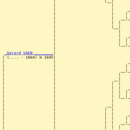
                      |                     |__|

                      |                        |

                      |                        |      _
                      |                        |     | 
                      |                        |   __|_
                      |                        |  |    
                      |                        |__|

                      |                           |

                      |                           |   _
                      |                           |  | 
                      |                           |__|_
                      |                                
_Gerard VAEN ________
|

| (.... - 1664) m 1645|

|                     |                               _
|                     |                              | 
|                     |                            __|_
|                     |                           |    
|                     |                         __|

|                     |                        |  |

|                     |                        |  |   _
|                     |                        |  |  | 
|                     |                        |  |__|_
|                     |                        |       
|                     |                      __|

|                     |                     |  |

|                     |                     |  |      _
|                     |                     |  |     | 
|                     |                     |  |   __|_
|                     |                     |  |  |    