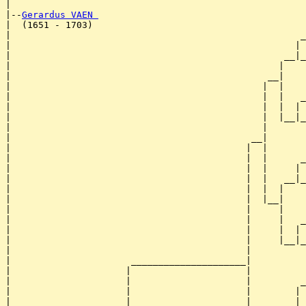
|

|--
Gerardus VAEN 
|  (1651 - 1703)

|                                                     _
|                                                    | 
|                                                  __|_
|                                                 |    
|                                               __|

|                                              |  |

|                                              |  |   _
|                                              |  |  | 
|                                              |  |__|_
|                                              |       
|                                            __|

|                                           |  |

|                                           |  |      _
|                                           |  |     | 
|                                           |  |   __|_
|                                           |  |  |    
|                                           |  |__|

|                                           |     |

|                                           |     |   _
|                                           |     |  | 
|                                           |     |__|_
|                                           |          
|                      _____________________|

|                     |                     |

|                     |                     |         _
|                     |                     |        | 
|                     |                     |      __|_