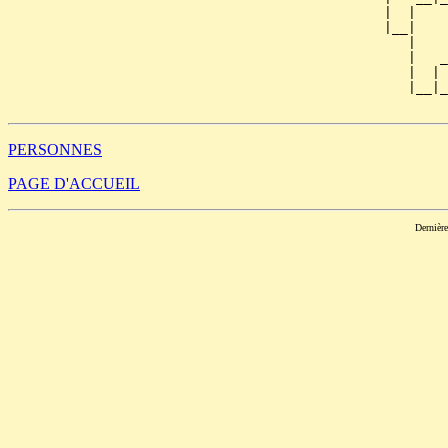
                                               |  |    
                                               |__|

                                                  |

                                                  |   _
                                                  |  | 
                                                  |__|_
PERSONNES
PAGE D'ACCUEIL
Dernièr