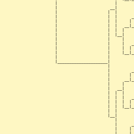
                      |                        |       
                      |                      __|

                      |                     |  |

                      |                     |  |      _
                      |                     |  |     | 
                      |                     |  |   __|_
                      |                     |  |  |    
                      |                     |  |__|

                      |                     |     |

                      |                     |     |   _
                      |                     |     |  | 
                      |                     |     |__|_
                      |                     |          
                      |_____________________|

                                            |

                                            |         _
                                            |        | 
                                            |      __|_
                                            |     |    
                                            |   __|

                                            |  |  |

                                            |  |  |   _
                                            |  |  |  | 
                                            |  |  |__|_
                                            |  |       
                                            |__|

                                               |

                                               |      _
                                               |     | 
                                               |   __|_