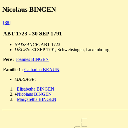
Nicolaus BINGEN
[88]
ABT 1723 - 30 SEP 1791
NAISSANCE
: ABT 1723
DÉCÈS
: 30 SEP 1791, Schwebsingen, Luxembourg
Père :
Joannes BINGEN
Famille 1
:
Catharina BRAUN
MARIAGE
:
Elisabetha BINGEN
Nicolaus BINGEN
+
Margaretha BINGEN
                                   __

                                  |  

                                __|__
