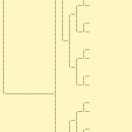
|                     |  |      __|__

|                     |  |     |     

|                     |  |   __|

|                     |  |  |  |

|                     |  |  |  |   __

|                     |  |  |  |  |  

|                     |  |  |  |__|__

|                     |  |  |        

|                     |  |__|

|                     |     |

|                     |     |      __

|                     |     |     |  

|                     |     |   __|__

|                     |     |  |     

|                     |     |__|

|                     |        |

|                     |        |   __

|                     |        |  |  

|                     |        |__|__

|                     |              

|_____________________|

                      |

                      |            __

                      |           |  

                      |         __|__

                      |        |     

                      |      __|

                      |     |  |

                      |     |  |   __

                      |     |  |  |  
