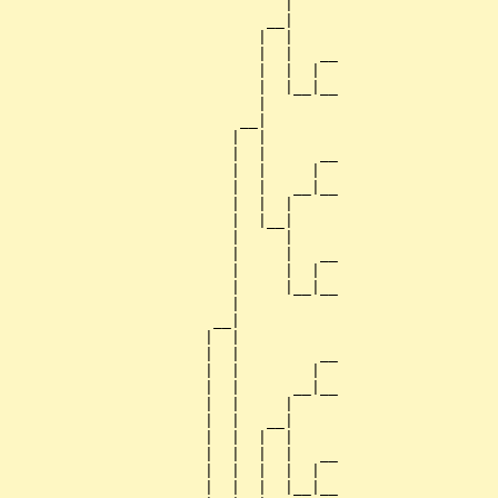
                               |     

                             __|

                            |  |

                            |  |   __

                            |  |  |  

                            |  |__|__

                            |        

                          __|

                         |  |

                         |  |      __

                         |  |     |  

                         |  |   __|__

                         |  |  |     

                         |  |__|

                         |     |

                         |     |   __

                         |     |  |  

                         |     |__|__

                         |           

                       __|

                      |  |

                      |  |         __

                      |  |        |  

                      |  |      __|__

                      |  |     |     

                      |  |   __|

                      |  |  |  |

                      |  |  |  |   __

                      |  |  |  |  |  

                      |  |  |  |__|__
