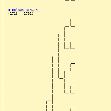
|                                    

|

|--
Nicolaus BINGEN 
|  (1723 - 1791)

|                                  __

|                                 |  

|                               __|__

|                              |     

|                            __|

|                           |  |

|                           |  |   __

|                           |  |  |  

|                           |  |__|__

|                           |        

|                         __|

|                        |  |

|                        |  |      __

|                        |  |     |  

|                        |  |   __|__

|                        |  |  |     

|                        |  |__|

|                        |     |

|                        |     |   __

|                        |     |  |  

|                        |     |__|__

|                        |           

|                      __|

|                     |  |

|                     |  |         __

|                     |  |        |  
