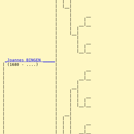
                      |  |  |        

                      |  |__|

                      |     |

                      |     |      __

                      |     |     |  

                      |     |   __|__

                      |     |  |     

                      |     |__|

                      |        |

                      |        |   __

                      |        |  |  

                      |        |__|__

                      |              

_Joannes BINGEN _____
|

| (1680 - ....)       |

|                     |            __

|                     |           |  

|                     |         __|__

|                     |        |     

|                     |      __|

|                     |     |  |

|                     |     |  |   __

|                     |     |  |  |  

|                     |     |  |__|__

|                     |     |        

|                     |   __|

|                     |  |  |

|                     |  |  |      __

|                     |  |  |     |  

|                     |  |  |   __|__
