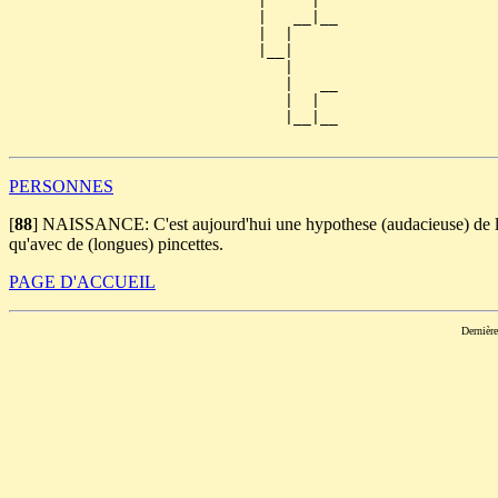
                            |     |  

                            |   __|__

                            |  |     

                            |__|

                               |

                               |   __

                               |  |  

                               |__|__

PERSONNES
[
88
]
NAISSANCE: C'est aujourd'hui une hypothese (audacieuse) de li
qu'avec de (longues) pincettes.
PAGE D'ACCUEIL
Dernièr