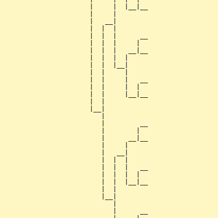
                      |     |  |__|__

                      |     |        

                      |   __|

                      |  |  |

                      |  |  |      __

                      |  |  |     |  

                      |  |  |   __|__

                      |  |  |  |     

                      |  |  |__|

                      |  |     |

                      |  |     |   __

                      |  |     |  |  

                      |  |     |__|__

                      |  |           

                      |__|

                         |

                         |         __

                         |        |  

                         |      __|__

                         |     |     

                         |   __|

                         |  |  |

                         |  |  |   __

                         |  |  |  |  

                         |  |  |__|__

                         |  |        

                         |__|

                            |

                            |      __
