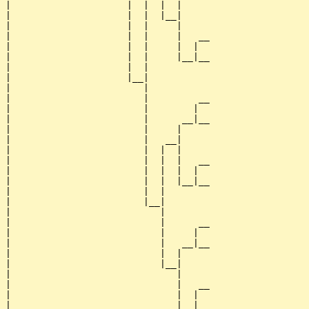
|                     |  |  |  |     

|                     |  |  |__|

|                     |  |     |

|                     |  |     |   __

|                     |  |     |  |  

|                     |  |     |__|__

|                     |  |           

|                     |__|

|                        |

|                        |         __

|                        |        |  

|                        |      __|__

|                        |     |     

|                        |   __|

|                        |  |  |

|                        |  |  |   __

|                        |  |  |  |  

|                        |  |  |__|__

|                        |  |        

|                        |__|

|                           |

|                           |      __

|                           |     |  

|                           |   __|__

|                           |  |     

|                           |__|

|                              |

|                              |   __

|                              |  |  

|                              |__|__
